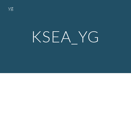
yg
Skip to main content
Skip to navigation
KSEA_YG